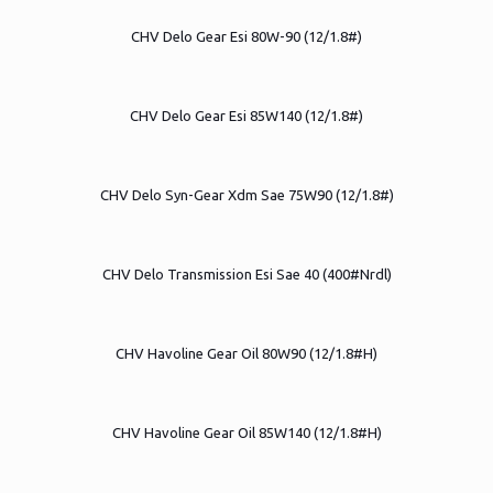
CHV Delo Gear Esi 80W-90 (12/1.8#)
CHV Delo Gear Esi 85W140 (12/1.8#)
CHV Delo Syn-Gear Xdm Sae 75W90 (12/1.8#)
CHV Delo Transmission Esi Sae 40 (400#Nrdl)
CHV Havoline Gear Oil 80W90 (12/1.8#H)
CHV Havoline Gear Oil 85W140 (12/1.8#H)